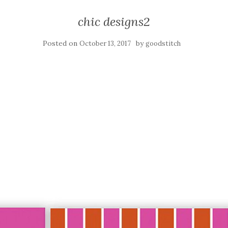
chic designs2
Posted on
by
October 13, 2017
goodstitch