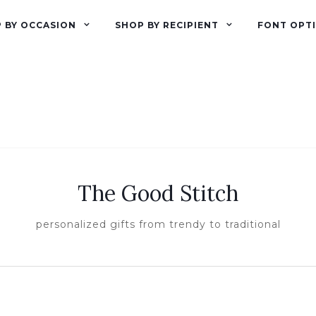
 BY OCCASION
SHOP BY RECIPIENT
FONT OPT
The Good Stitch
personalized gifts from trendy to traditional