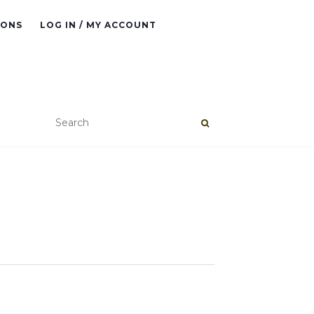
IONS
LOG IN / MY ACCOUNT