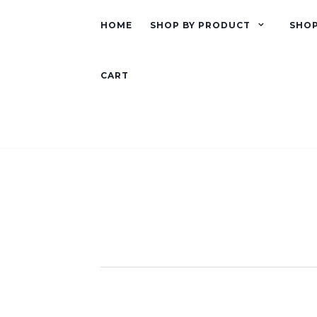
HOME
SHOP BY PRODUCT
SHOP
CART