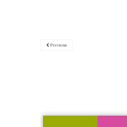
Previous