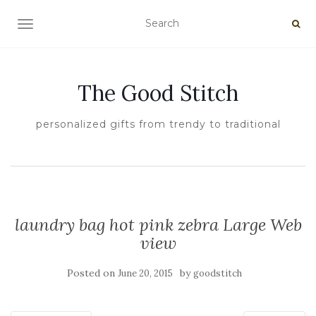
TOGGLE NAVIGATION
The Good Stitch
personalized gifts from trendy to traditional
laundry bag hot pink zebra Large Web
view
Posted on
by
June 20, 2015
goodstitch