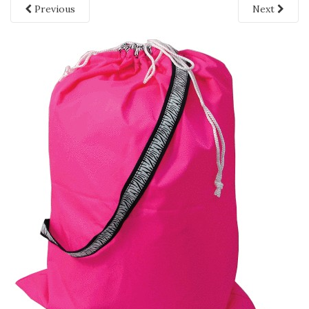
Previous
Next