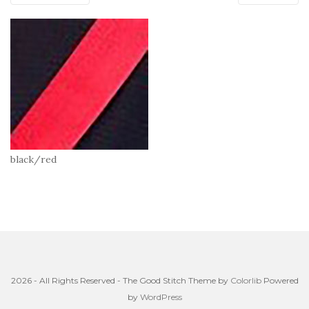
black/red
2026 - All Rights Reserved - The Good Stitch Theme by
Colorlib
Powered
by
WordPress