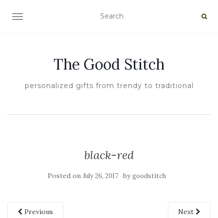
TOGGLE NAVIGATION
The Good Stitch
personalized gifts from trendy to traditional
black-red
Posted on
by
July 26, 2017
goodstitch
Previous
Next