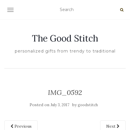
TOGGLE NAVIGATION
The Good Stitch
personalized gifts from trendy to traditional
IMG_0592
Posted on
by
July 3, 2017
goodstitch
Previous
Next