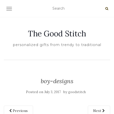
TOGGLE NAVIGATION
The Good Stitch
personalized gifts from trendy to traditional
boy-designs
Posted on
by
July 3, 2017
goodstitch
Previous
Next