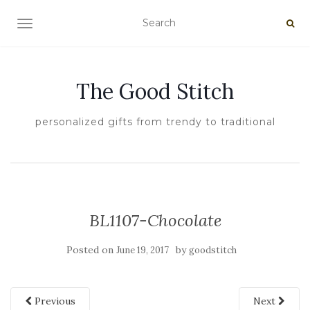
TOGGLE NAVIGATION
The Good Stitch
personalized gifts from trendy to traditional
BL1107-Chocolate
Posted on
by
June 19, 2017
goodstitch
Previous
Next