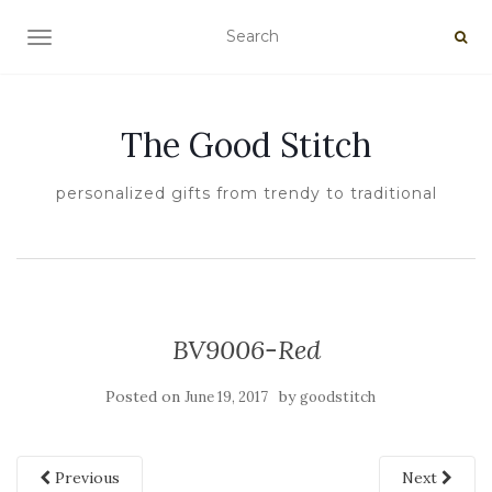
TOGGLE NAVIGATION
The Good Stitch
personalized gifts from trendy to traditional
BV9006-Red
Posted on
by
June 19, 2017
goodstitch
Previous
Next