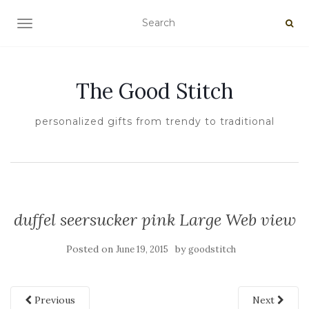
TOGGLE NAVIGATION
The Good Stitch
personalized gifts from trendy to traditional
duffel seersucker pink Large Web view
Posted on
by
June 19, 2015
goodstitch
Previous
Next