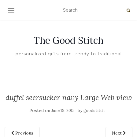
TOGGLE NAVIGATION
The Good Stitch
personalized gifts from trendy to traditional
duffel seersucker navy Large Web view
Posted on
by
June 19, 2015
goodstitch
Previous
Next