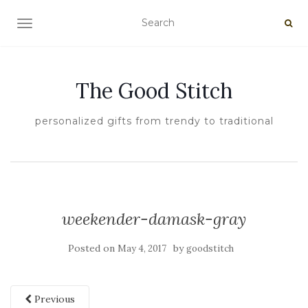
TOGGLE NAVIGATION
The Good Stitch
personalized gifts from trendy to traditional
weekender-damask-gray
Posted on
by
May 4, 2017
goodstitch
Previous