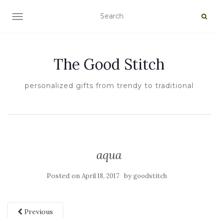
TOGGLE NAVIGATION
The Good Stitch
personalized gifts from trendy to traditional
aqua
Posted on
by
April 18, 2017
goodstitch
Previous