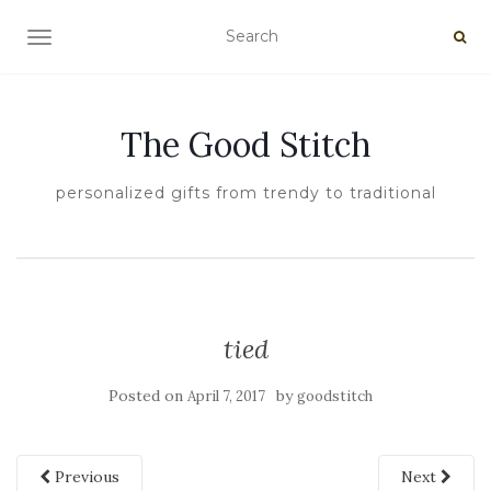
TOGGLE NAVIGATION
The Good Stitch
personalized gifts from trendy to traditional
tied
Posted on
by
April 7, 2017
goodstitch
Previous
Next