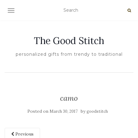
TOGGLE NAVIGATION
The Good Stitch
personalized gifts from trendy to traditional
camo
Posted on
by
March 30, 2017
goodstitch
Previous