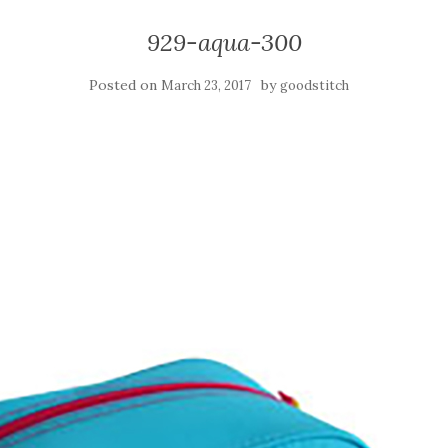
929-aqua-300
Posted on
by
March 23, 2017
goodstitch