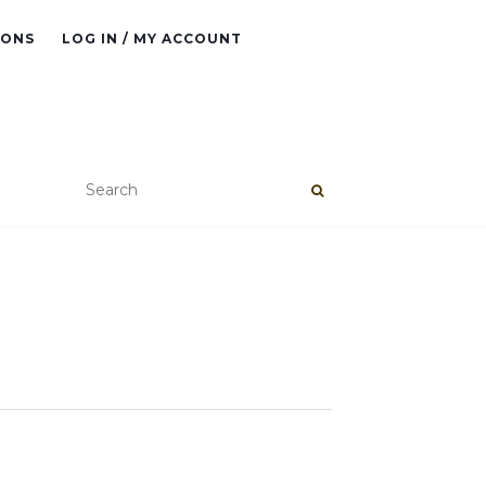
IONS
LOG IN / MY ACCOUNT