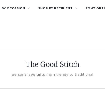
 BY OCCASION
SHOP BY RECIPIENT
FONT OPT
The Good Stitch
personalized gifts from trendy to traditional