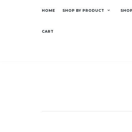
HOME
SHOP BY PRODUCT
SHOP
CART