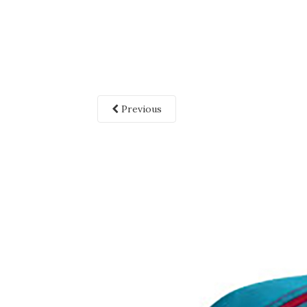
Previous