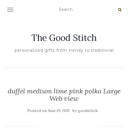
TOGGLE NAVIGATION
The Good Stitch
personalized gifts from trendy to traditional
duffel medium lime pink polka Large
Web view
Posted on
by
June 19, 2015
goodstitch