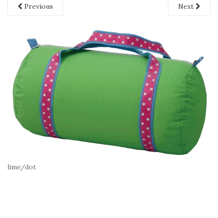
Previous
Next
lime/dot