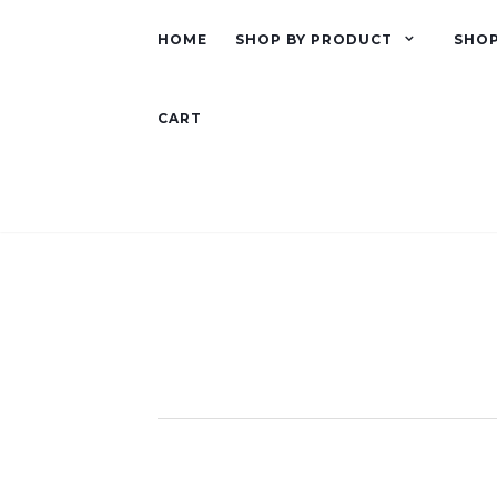
HOME
SHOP BY PRODUCT
SHOP
CART