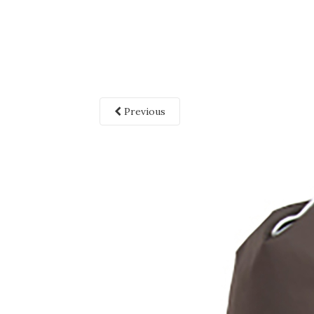
Previous