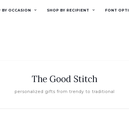
 BY OCCASION
SHOP BY RECIPIENT
FONT OPT
The Good Stitch
personalized gifts from trendy to traditional