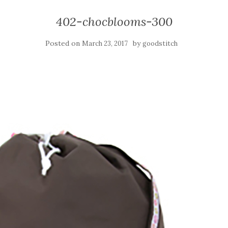
402-chocblooms-300
Posted on
by
March 23, 2017
goodstitch