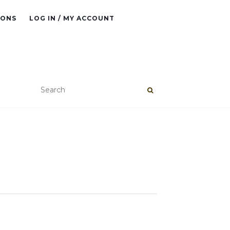
IONS
LOG IN / MY ACCOUNT