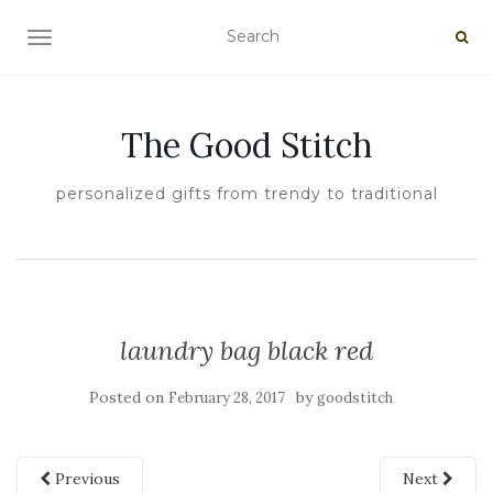
TOGGLE NAVIGATION
The Good Stitch
personalized gifts from trendy to traditional
laundry bag black red
Posted on
by
February 28, 2017
goodstitch
Previous
Next