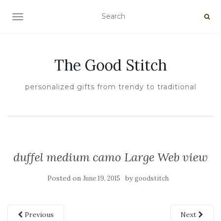
TOGGLE NAVIGATION
The Good Stitch
personalized gifts from trendy to traditional
duffel medium camo Large Web view
Posted on
by
June 19, 2015
goodstitch
Previous
Next