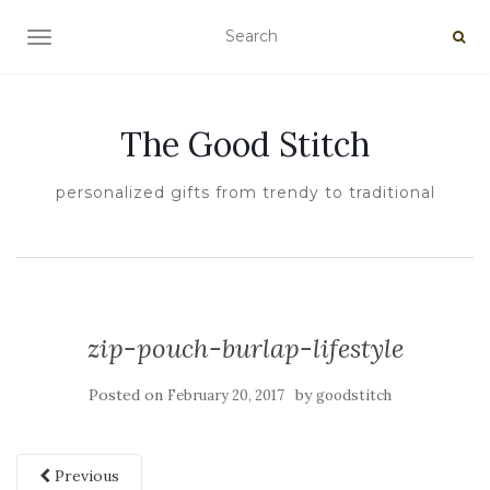
TOGGLE NAVIGATION
The Good Stitch
personalized gifts from trendy to traditional
zip-pouch-burlap-lifestyle
Posted on
by
February 20, 2017
goodstitch
Previous