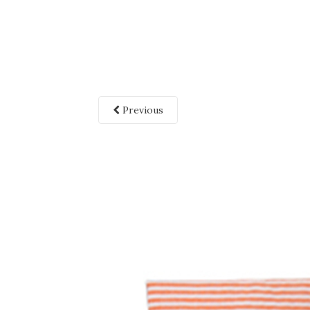
Previous