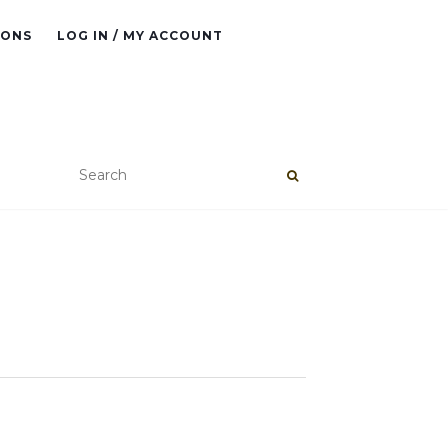
IONS
LOG IN / MY ACCOUNT