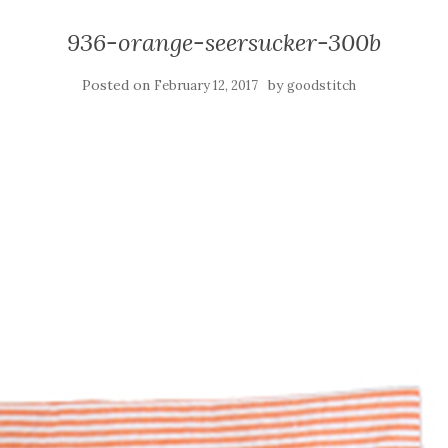
936-orange-seersucker-300b
Posted on
by
February 12, 2017
goodstitch