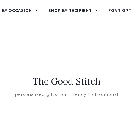
 BY OCCASION
SHOP BY RECIPIENT
FONT OPT
The Good Stitch
personalized gifts from trendy to traditional