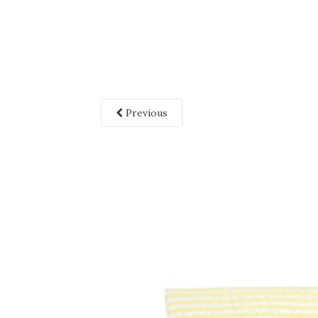
Previous