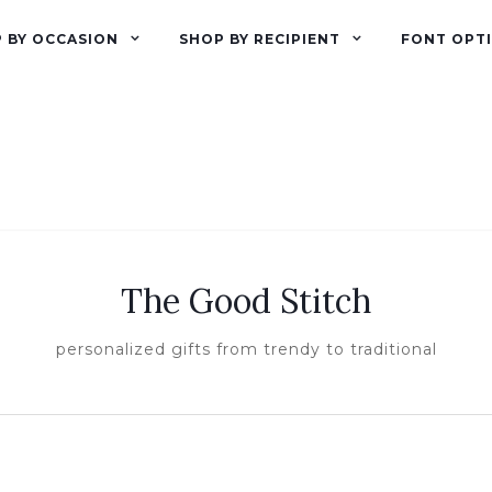
 BY OCCASION
SHOP BY RECIPIENT
FONT OPT
The Good Stitch
personalized gifts from trendy to traditional