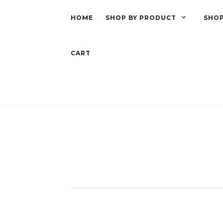
HOME
SHOP BY PRODUCT
SHOP
CART