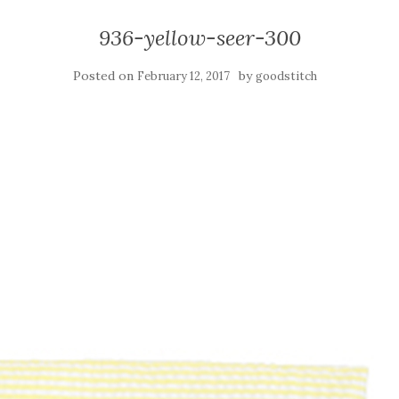
936-yellow-seer-300
Posted on
by
February 12, 2017
goodstitch