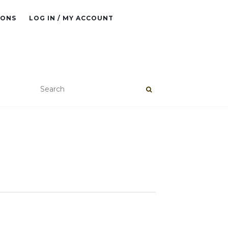
IONS
LOG IN / MY ACCOUNT