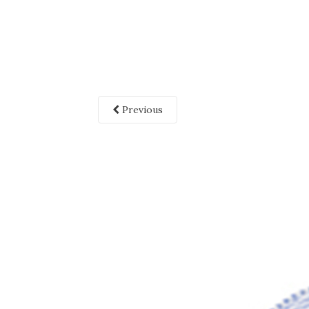
Previous