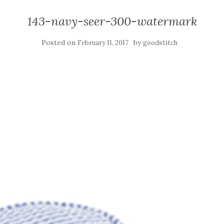
143-navy-seer-300-watermark
Posted on
by
February 11, 2017
goodstitch