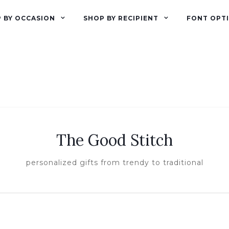
 BY OCCASION
SHOP BY RECIPIENT
FONT OPT
The Good Stitch
personalized gifts from trendy to traditional