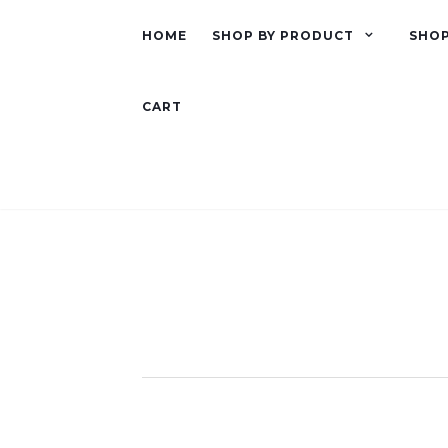
HOME
SHOP BY PRODUCT
SHOP
CART