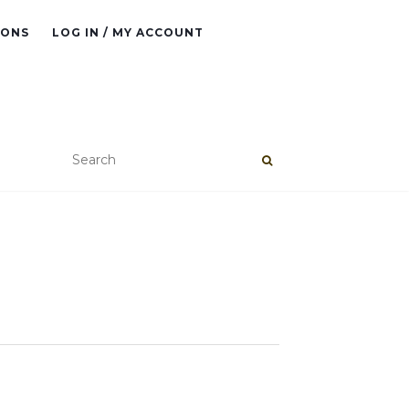
IONS
LOG IN / MY ACCOUNT