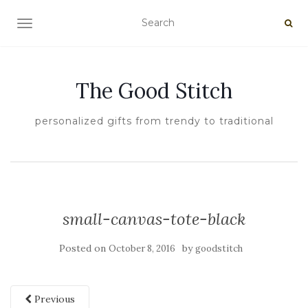
TOGGLE NAVIGATION
The Good Stitch
personalized gifts from trendy to traditional
small-canvas-tote-black
Posted on
by
October 8, 2016
goodstitch
Previous