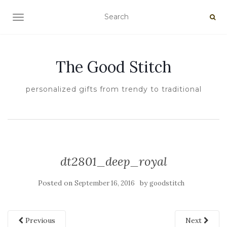
TOGGLE NAVIGATION
The Good Stitch
personalized gifts from trendy to traditional
dt2801_deep_royal
Posted on
by
September 16, 2016
goodstitch
Previous
Next