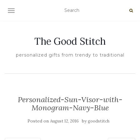
TOGGLE NAVIGATION
The Good Stitch
personalized gifts from trendy to traditional
Personalized-Sun-Visor-with-
Monogram-Navy-Blue
Posted on
by
August 12, 2016
goodstitch