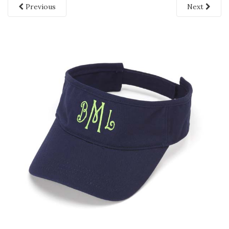
Previous
Next