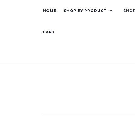
HOME
SHOP BY PRODUCT
SHOP
CART