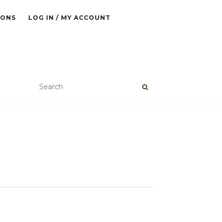
IONS
LOG IN / MY ACCOUNT