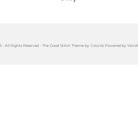
 - All Rights Reserved - The Good Stitch Theme by
Colorlib
Powered by
WordP