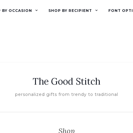
 BY OCCASION
SHOP BY RECIPIENT
FONT OPT
The Good Stitch
personalized gifts from trendy to traditional
Shop