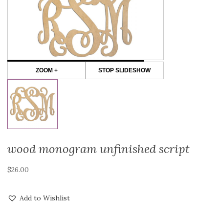
ZOOM +
STOP SLIDESHOW
wood monogram unfinished script
$
26.00
Add to Wishlist