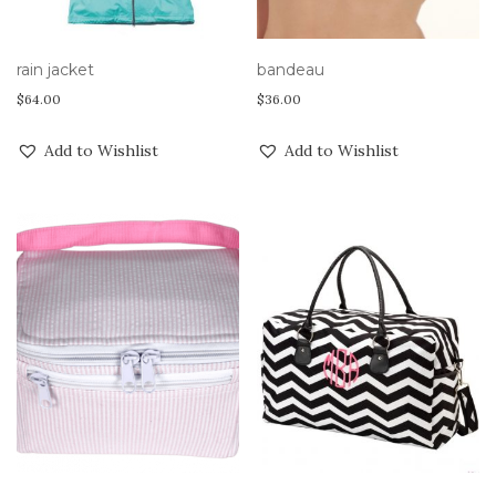
rain jacket
bandeau
$
64.00
$
36.00
Add to Wishlist
Add to Wishlist