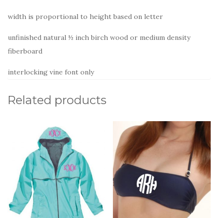
width is proportional to height based on letter
unfinished natural ½ inch birch wood or medium density
fiberboard
interlocking vine font only
Related products