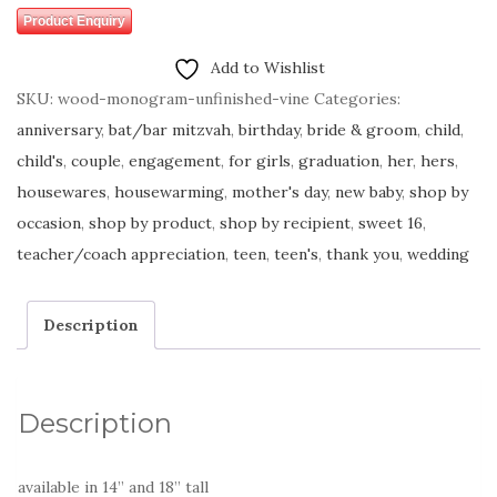
Product Enquiry
Add to Wishlist
SKU:
wood-monogram-unfinished-vine
Categories:
anniversary
,
bat/bar mitzvah
,
birthday
,
bride & groom
,
child
,
child's
,
couple
,
engagement
,
for girls
,
graduation
,
her
,
hers
,
housewares
,
housewarming
,
mother's day
,
new baby
,
shop by
occasion
,
shop by product
,
shop by recipient
,
sweet 16
,
teacher/coach appreciation
,
teen
,
teen's
,
thank you
,
wedding
Description
Description
available in 14” and 18” tall