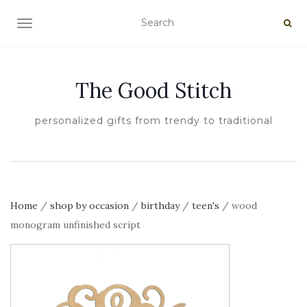
TOGGLE NAVIGATION
The Good Stitch
personalized gifts from trendy to traditional
Home
/
shop by occasion
/
birthday
/
teen's
/ wood
monogram unfinished script