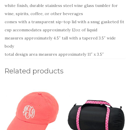
white finish, durable stainless steel wine glass tumbler for
wine, spirits, coffee, or other beverages
comes with a transparent sip-top lid with a snug gasketed fit
cup accommodates approximately 12oz of liquid
measures approximately 4.5″ tall with a tapered 3.5″ wide
body
total design area measures approximately 11″ x 3.5″
Related products