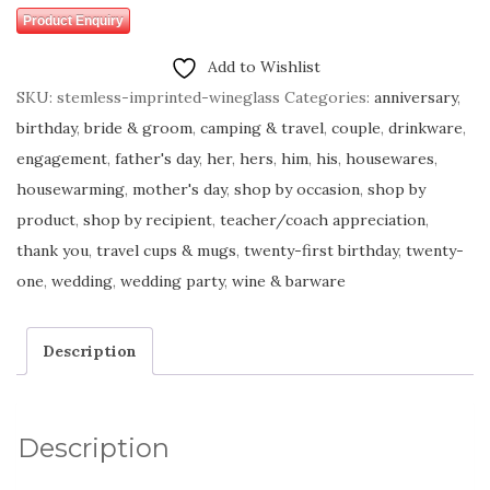
Product Enquiry
Add to Wishlist
SKU:
stemless-imprinted-wineglass
Categories:
anniversary
,
birthday
,
bride & groom
,
camping & travel
,
couple
,
drinkware
,
engagement
,
father's day
,
her
,
hers
,
him
,
his
,
housewares
,
housewarming
,
mother's day
,
shop by occasion
,
shop by
product
,
shop by recipient
,
teacher/coach appreciation
,
thank you
,
travel cups & mugs
,
twenty-first birthday
,
twenty-
one
,
wedding
,
wedding party
,
wine & barware
Description
Description