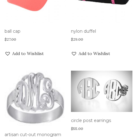
ball cap
nylon duffel
$
27.00
$
29.00
Add to Wishlist
Add to Wishlist
circle post earrings
$
55.00
artisan cut-out monogram