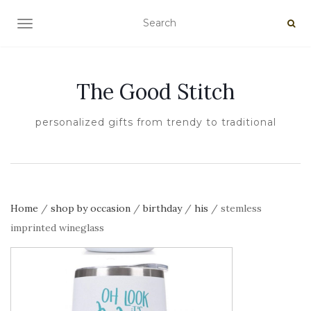
TOGGLE NAVIGATION
The Good Stitch
personalized gifts from trendy to traditional
Home
/
shop by occasion
/
birthday
/
his
/ stemless
imprinted wineglass