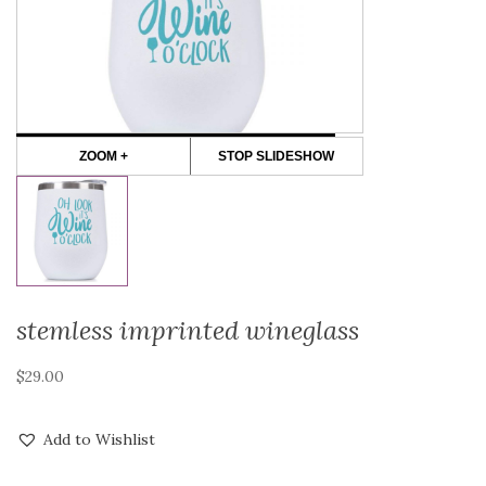
ZOOM +
STOP SLIDESHOW
stemless imprinted wineglass
$
29.00
Add to Wishlist