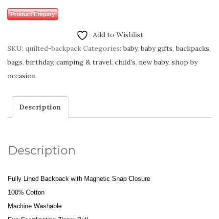
Product Enquiry
Add to Wishlist
SKU:
quilted-backpack
Categories:
baby
,
baby gifts
,
backpacks
,
bags
,
birthday
,
camping & travel
,
child's
,
new baby
,
shop by
occasion
Description
Description
Fully Lined Backpack with Magnetic Snap Closure
100% Cotton
Machine Washable