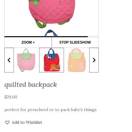
ZOOM +
STOP SLIDESHOW
quilted backpack
$
29.00
perfect for preschool or to pack baby's things
Add to Wishlist