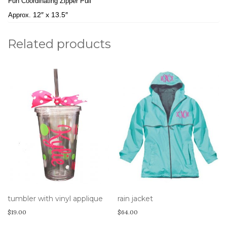
Fun Coordinating Zipper Pull
12″ x 13.5″
Approx.
Related products
tumbler with vinyl applique
rain jacket
$
19.00
$
64.00