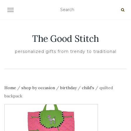
TOGGLE NAVIGATION
The Good Stitch
personalized gifts from trendy to traditional
Home
/
shop by occasion
/
birthday
/
child's
/ quilted
backpack