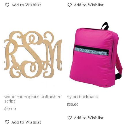
Add to Wishlist
Add to Wishlist
wood monogram unfinished
nylon backpack
script
$
30.00
$
26.00
Add to Wishlist
Add to Wishlist