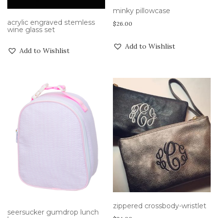
minky pillowcase
acrylic engraved stemless
$
26.00
wine glass set
Add to Wishlist
Add to Wishlist
zippered crossbody-wristlet
seersucker gumdrop lunch