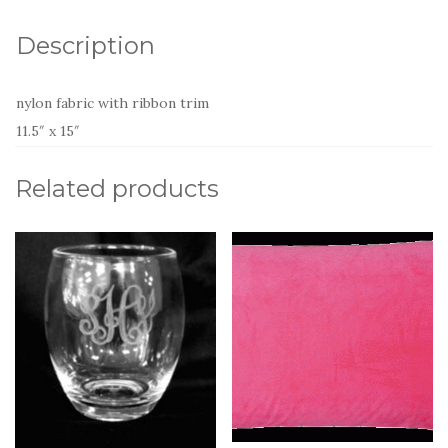
Description
nylon fabric with ribbon trim
11.5″ x 15″
Related products