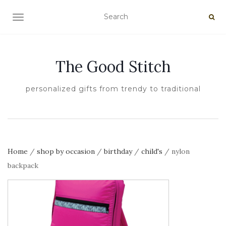
TOGGLE NAVIGATION
The Good Stitch
personalized gifts from trendy to traditional
Home
/
shop by occasion
/
birthday
/
child's
/ nylon
backpack