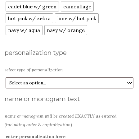
cadet blue w/ green
camouflage
hot pink w/ zebra
lime w/ hot pink
navy w/ aqua
navy w/ orange
personalization type
select type of personalization
name or monogram text
name or monogram will be created EXACTLY as entered
(including order & capitalization)
enter personalization here