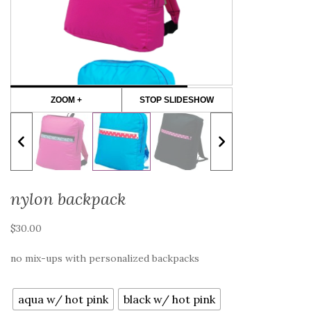
ZOOM +
STOP SLIDESHOW
nylon backpack
$
30.00
no mix-ups with personalized backpacks
color
aqua w/ hot pink
black w/ hot pink