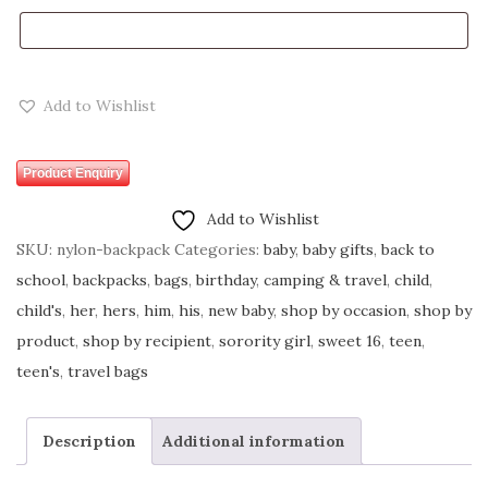
Add to Wishlist
Product Enquiry
Add to Wishlist
SKU:
nylon-backpack
Categories:
baby
,
baby gifts
,
back to
school
,
backpacks
,
bags
,
birthday
,
camping & travel
,
child
,
child's
,
her
,
hers
,
him
,
his
,
new baby
,
shop by occasion
,
shop by
product
,
shop by recipient
,
sorority girl
,
sweet 16
,
teen
,
teen's
,
travel bags
Description
Additional information