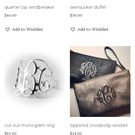
quarter-zip windbreaker
seersucker duffel
$
44.00
$
30.00
Add to Wishlist
Add to Wishlist
cut-out monogram ring
zippered crossbody-wristlet
$
63.00
$
34.00