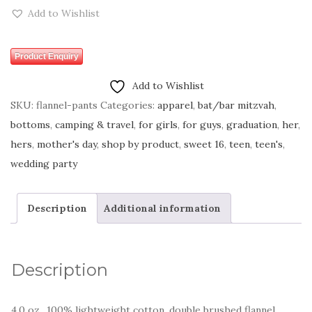
Add to Wishlist
Product Enquiry
Add to Wishlist
SKU:
flannel-pants
Categories:
apparel
,
bat/bar mitzvah
,
bottoms
,
camping & travel
,
for girls
,
for guys
,
graduation
,
her
,
hers
,
mother's day
,
shop by product
,
sweet 16
,
teen
,
teen's
,
wedding party
Description
Additional information
Description
4.0 oz., 100% lightweight cotton, double brushed flannel