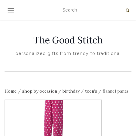
TOGGLE NAVIGATION
The Good Stitch
personalized gifts from trendy to traditional
Home
/
shop by occasion
/
birthday
/
teen's
/ flannel pants