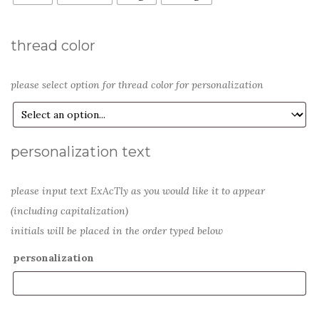
thread color
please select option for thread color for personalization
personalization text
please input text ExAcTly as you would like it to appear
(including capitalization)
initials will be placed in the order typed below
personalization