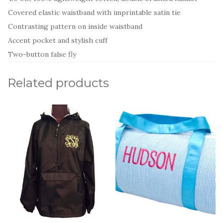
Covered elastic waistband with imprintable satin tie
Contrasting pattern on inside waistband
Accent pocket and stylish cuff
Two-button false fly
Related products