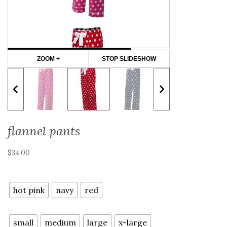
ZOOM +
STOP SLIDESHOW
flannel pants
$
34.00
color
hot pink
navy
red
size
small
medium
large
x-large