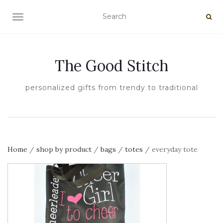
TOGGLE NAVIGATION
The Good Stitch
personalized gifts from trendy to traditional
Home
/
shop by product
/
bags
/
totes
/ everyday tote