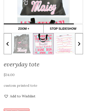
ZOOM +
STOP SLIDESHOW
everyday tote
$
34.00
custom printed tote
Add to Wishlist