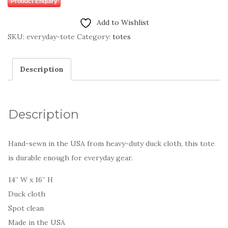
Product Enquiry
Add to Wishlist
SKU:
everyday-tote
Category:
totes
Description
Description
Hand-sewn in the USA from heavy-duty duck cloth, this tote
is durable enough for everyday gear.
14” W x 16” H
Duck cloth
Spot clean
Made in the USA