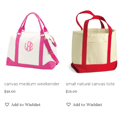
canvas medium weekender
small natural canvas tote
$
48.00
$
26.00
Add to Wishlist
Add to Wishlist