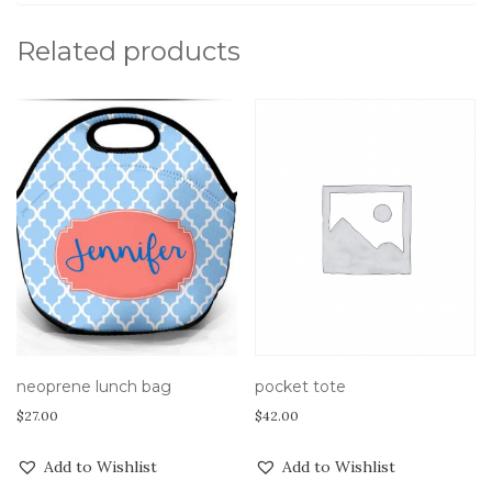
Related products
pocket tote
neoprene lunch bag
$
42.00
$
27.00
Add to Wishlist
Add to Wishlist