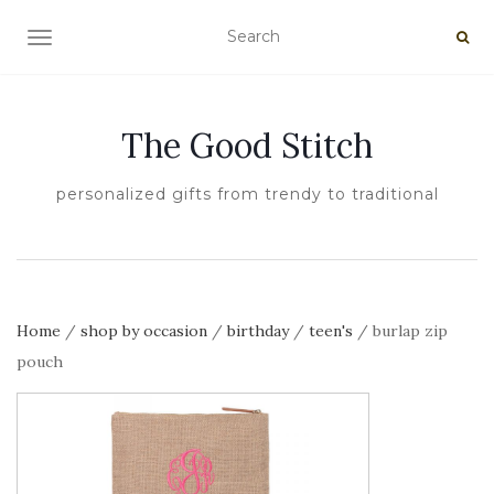
TOGGLE NAVIGATION
The Good Stitch
personalized gifts from trendy to traditional
Home
/
shop by occasion
/
birthday
/
teen's
/ burlap zip
pouch