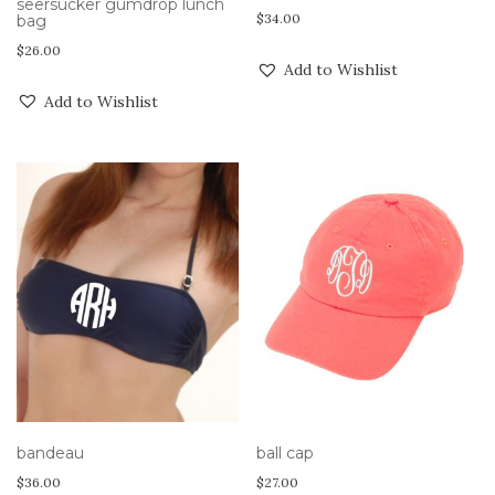
seersucker gumdrop lunch
$
34.00
bag
$
26.00
Add to Wishlist
Add to Wishlist
bandeau
ball cap
$
36.00
$
27.00