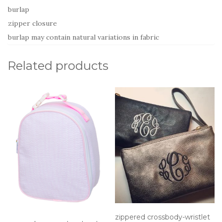
burlap
zipper closure
burlap may contain natural variations in fabric
Related products
zippered crossbody-wristlet