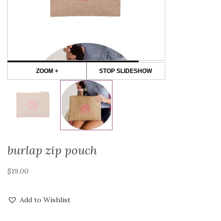
ZOOM +
STOP SLIDESHOW
burlap zip pouch
$
19.00
Add to Wishlist