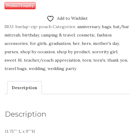
Product Enquiry
Add to Wishlist
SKU:
burlap-zip-pouch
Categories:
anniversary
,
bags
,
bat/bar
mitzvah
,
birthday
,
camping & travel
,
cosmetic
,
fashion
accessories
,
for girls
,
graduation
,
her
,
hers
,
mother's day
,
purses
,
shop by occasion
,
shop by product
,
sorority girl
,
sweet 16
,
teacher/coach appreciation
,
teen
,
teen's
,
thank you
,
travel bags
,
wedding
,
wedding party
Description
Description
11.75″” L x 9″”H