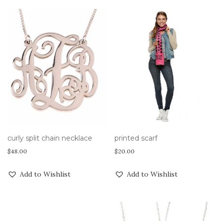
curly split chain necklace
printed scarf
$
48.00
$
20.00
Add to Wishlist
Add to Wishlist