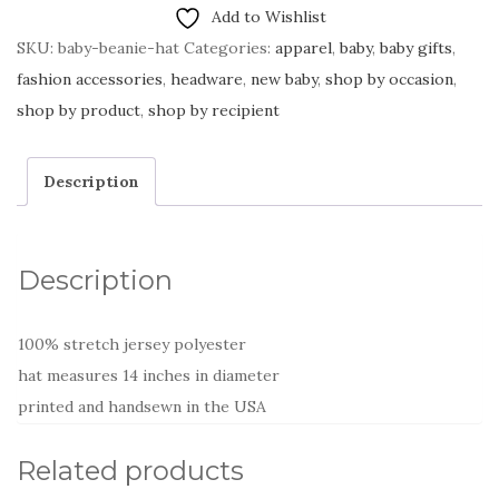
Add to Wishlist
SKU:
baby-beanie-hat
Categories:
apparel
,
baby
,
baby gifts
,
fashion accessories
,
headware
,
new baby
,
shop by occasion
,
shop by product
,
shop by recipient
Description
Description
100% stretch jersey polyester
hat measures 14 inches in diameter
printed and handsewn in the USA
Related products