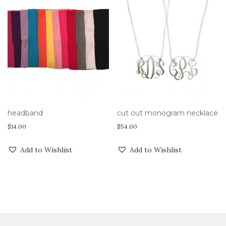
headband
cut out monogram necklace
$
14.00
$
54.00
Add to Wishlist
Add to Wishlist