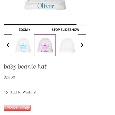
ZOOM +
STOP SLIDESHOW
baby beanie hat
$
24.00
Add to Wishlist
Product Enquiry