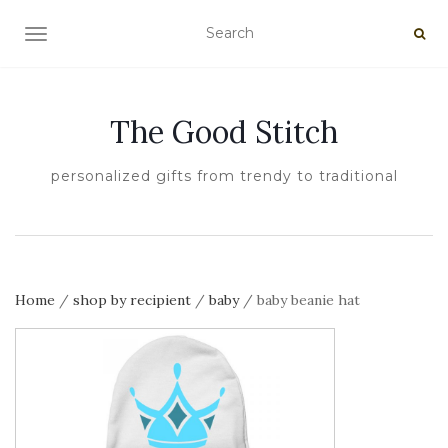
TOGGLE NAVIGATION
The Good Stitch
personalized gifts from trendy to traditional
Home
/
shop by recipient
/
baby
/ baby beanie hat