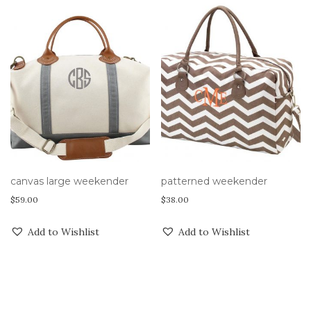
canvas large weekender
patterned weekender
$
59.00
$
38.00
Add to Wishlist
Add to Wishlist