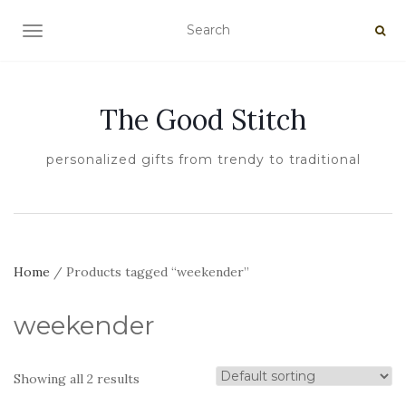
TOGGLE NAVIGATION
The Good Stitch
personalized gifts from trendy to traditional
Home
/ Products tagged “weekender”
weekender
Showing all 2 results