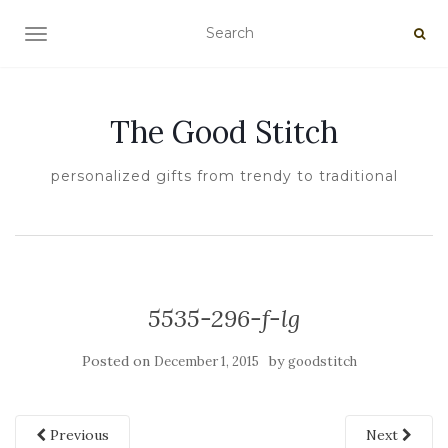
TOGGLE NAVIGATION
The Good Stitch
personalized gifts from trendy to traditional
5535-296-f-lg
Posted on
by
December 1, 2015
goodstitch
Previous
Next