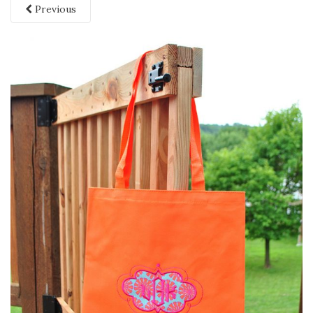
Previous