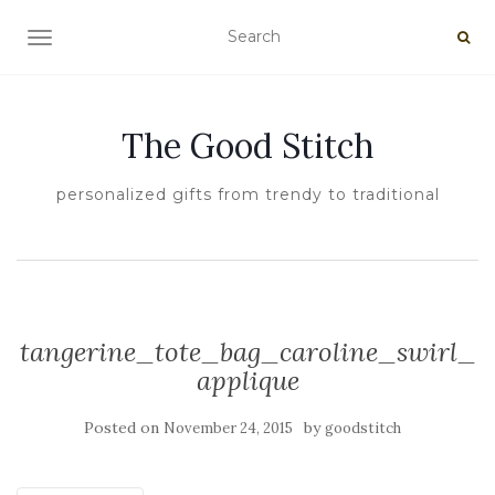
TOGGLE NAVIGATION
The Good Stitch
personalized gifts from trendy to traditional
tangerine_tote_bag_caroline_swirl_
applique
Posted on
by
November 24, 2015
goodstitch