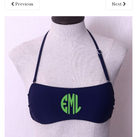
Previous
Next