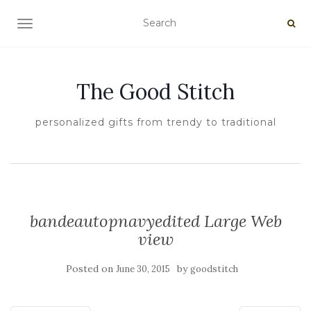
TOGGLE NAVIGATION
The Good Stitch
personalized gifts from trendy to traditional
bandeautopnavyedited Large Web
view
Posted on
by
June 30, 2015
goodstitch