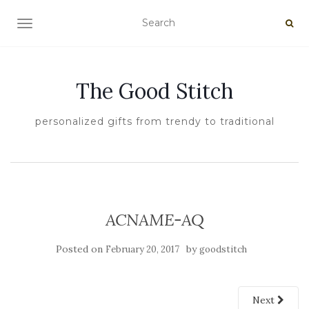
TOGGLE NAVIGATION
The Good Stitch
personalized gifts from trendy to traditional
ACNAME-AQ
Posted on
by
February 20, 2017
goodstitch
Next